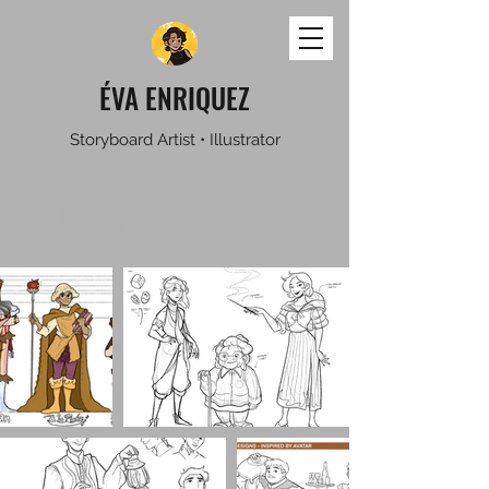
ÉVA ENRIQUEZ
Storyboard Artist • Illustrator
ILLUSTRATIONS